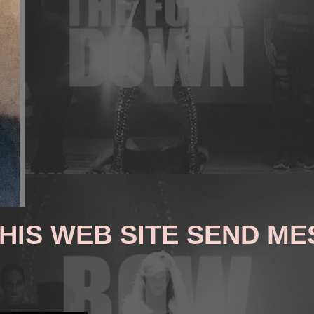
THIS WEB SITE SEND M