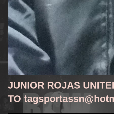
JUNIOR ROJAS UNITE
TO tagsportassn@hot