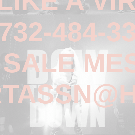
 LIKE A VI
732-484-3
R SALE ME
TASSN@H