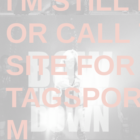
I'M STILL
OR CALL 
SITE FO
TAGSPOR
M