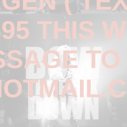
RGEN ( TE
395 THIS 
SSAGE TO
OTMAIL.