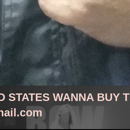
D STATES WANNA BUY 
mail.com