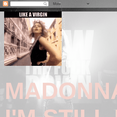
MADONNA