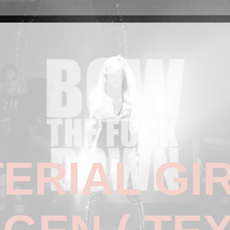
ERIAL GI