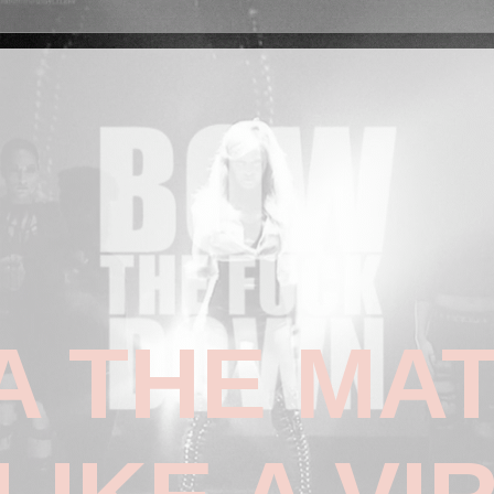
 THE MAT