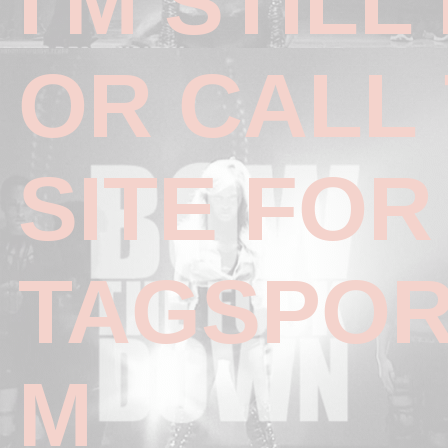
I'M STILL
OR CALL 
SITE FO
TAGSPOR
M