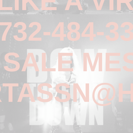
 LIKE A VI
732-484-3
R SALE ME
TASSN@H