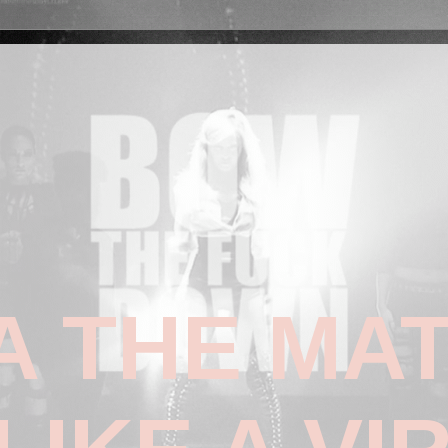
 THE MAT