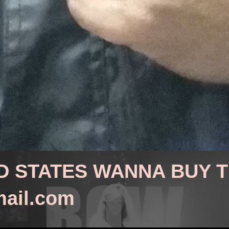
D STATES WANNA BUY 
mail.com