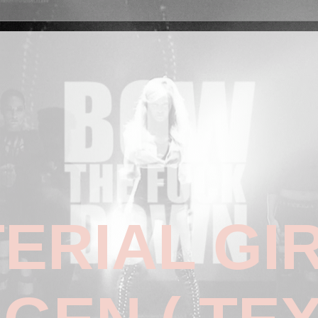
ERIAL GI