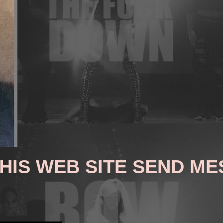
THIS WEB SITE SEND M