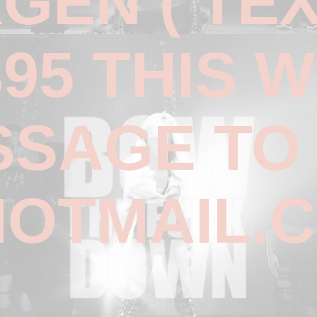
RGEN ( TE
395 THIS 
SSAGE TO
OTMAIL.