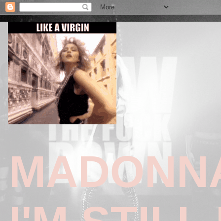
MADONNA