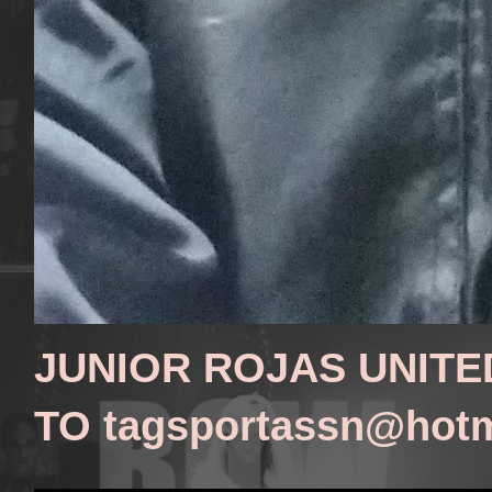
JUNIOR ROJAS UNITE
TO tagsportassn@hot